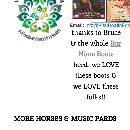
thanks to Bruce
& the whole
Bar
None Boots
herd, we LOVE
these boots &
we LOVE these
folks!!
MORE HORSES & MUSIC PARDS