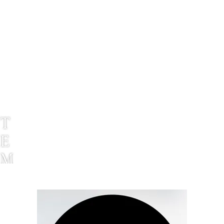
T
E
M
P
L
E