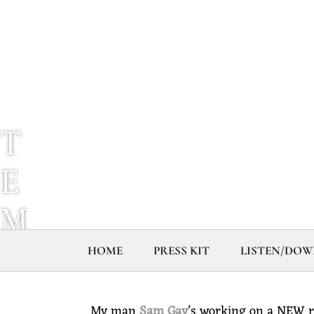
T
E
M
P
HOME
PRESS KIT
LISTEN/DO
L
My man
Sam Gay
’s working on a NEW r