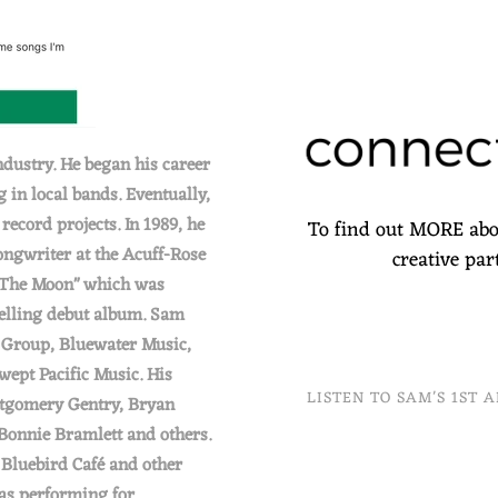
ndustry. He began his career
 in local bands. Eventually,
ecord projects. In 1989, he
To find out MORE abo
ongwriter at the Acuff-Rose
creative pa
 The Moon" which was
elling debut album. Sam
c Group, Bluewater Music,
ept Pacific Music. His
LISTEN TO SAM'S 1ST 
ntgomery Gentry, Bryan
Bonnie Bramlett and others.
 Bluebird Café and other
 as performing for