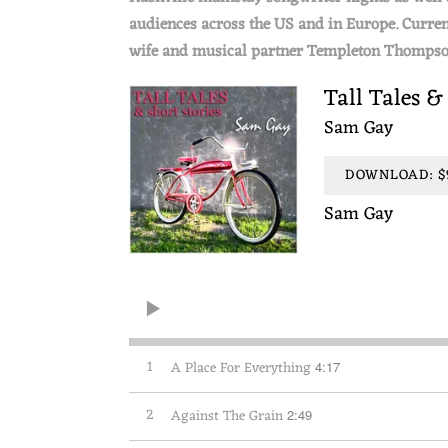
audiences across the US and in Europe. Curren
wife and musical partner Templeton Thompso
Tall Tales &
Sam Gay
DOWNLOAD: $9
Sam Gay
1
A Place For Everything
4:17
2
Against The Grain
2:49