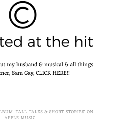
ut my husband & musical & all things
rtner, Sam Gay, CLICK HERE!!
ALBUM 'TALL TALES & SHORT STORIES' ON
APPLE MUSIC