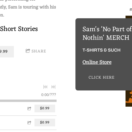
tly, Sam is touring with his
n.
 Short Stories
Sam's 'No Part o
Nothin' MERCH
T-SHIRTS & SUCH
SHARE
.99
Online Store
CLICK HERE
0:00
/
???
$0.99
$0.99