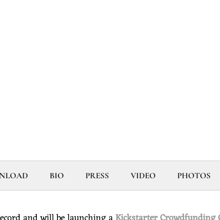
WNLOAD
BIO
PRESS
VIDEO
PHOTOS
ecord and will be launching a
Kickstarter Crowdfunding