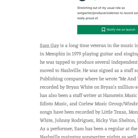
P
S
O
Sam Gay
is a long time veteran in the music i
N
in Memphis in 1979 playing guitar and singing
he was tapped to produce several independent r
moved to Nashville. He was signed as a staff s
Publishing company where he wrote "Me And
recorded by Bryan White on Bryan's million-s
has also been a staff writer at Hamstein Musi
Edisto Music, and Corlew Music Group/Windsw
songs have been recorded by Little Texas, Mo
White, Johnny Rodriguez, Ricky Van Shelton, 
As a performer, Sam has been a regular at the
Nashville mainstay songwriter nights as well