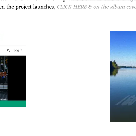
when the project launches,
CLICK HERE & on the album cover