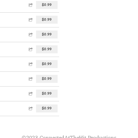
$0.99
$0.99
$0.99
$0.99
$0.99
$0.99
$0.99
$0.99
©2023 ConnectedAtTheHit Productions