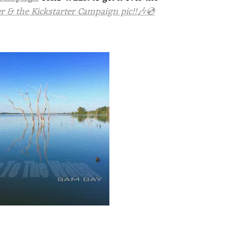
 & the Kickstarter Campaign pic!!🎶💿