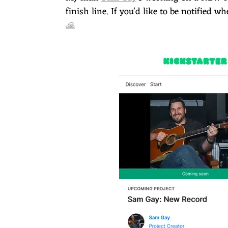
E
finish line. If you'd like to be notified 
🙏
T
O
N
T
H
O
M