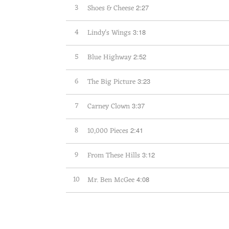
3
Shoes & Cheese
2:27
4
Lindy's Wings
3:18
5
Blue Highway
2:52
6
The Big Picture
3:23
7
Carney Clown
3:37
8
10,000 Pieces
2:41
9
From These Hills
3:12
10
Mr. Ben McGee
4:08