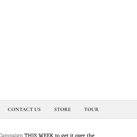
CONTACT US
STORE
TOUR
 Campaign
THIS WEEK to get it over the